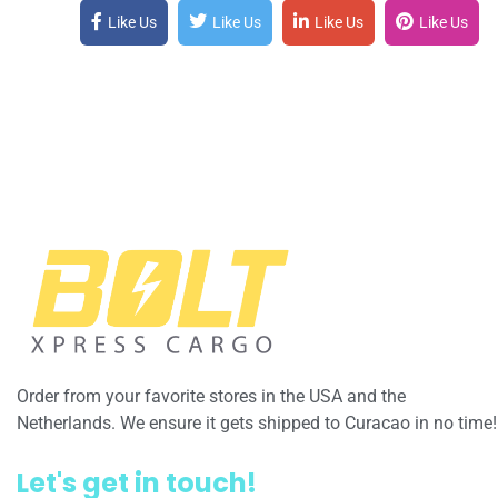
Like Us
Like Us
Like Us
Like Us
Order from your favorite stores in the USA and the
Netherlands. We ensure it gets shipped to Curacao in no time!
Let's get in touch!