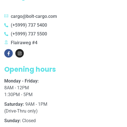
cargo@bolt-cargo.com
(+5999) 737 5400
(+5999) 737 5500
Flairaweg #4
Opening hours
Monday - Friday:
8AM - 12PM
1:30PM - 5PM
Saturday:
9AM - 1PM
(Drive-Thru only)
Sunday:
Closed