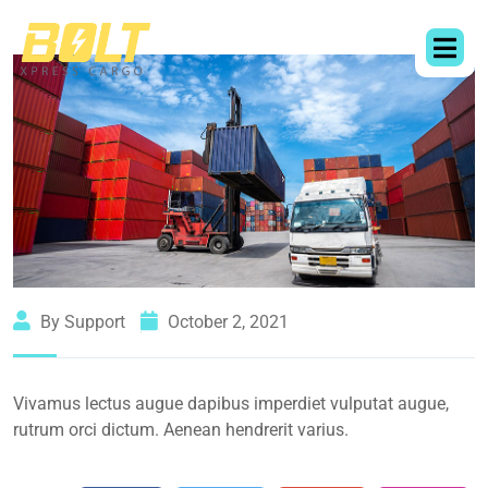
By Support
October 2, 2021
Vivamus lectus augue dapibus imperdiet vulputat augue,
rutrum orci dictum. Aenean hendrerit varius.