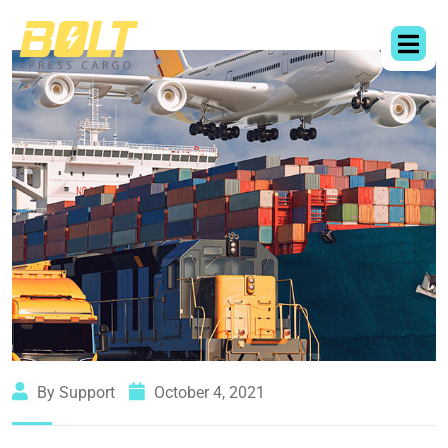
By Support
October 4, 2021