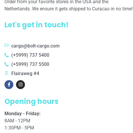
Order from your favorite stores in the USA and the
Netherlands. We ensure it gets shipped to Curacao in no time!
Let's get in touch!
cargo@bolt-cargo.com
(+5999) 737 5400
(+5999) 737 5500
Flairaweg #4
Opening hours
Monday - Friday:
8AM - 12PM
1:30PM - 5PM