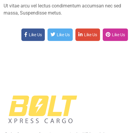
Ut vitae arcu vel lectus condimentum accumsan nec sed
massa, Suspendisse metus.
Like Us
Like Us
Like Us
Like Us