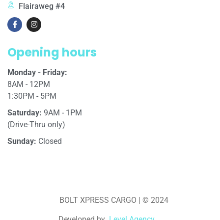
Flairaweg #4
Opening hours
Monday - Friday:
8AM - 12PM
1:30PM - 5PM
Saturday:
9AM - 1PM
(Drive-Thru only)
Sunday:
Closed
BOLT XPRESS CARGO | © 2024
Developed by
Level Agency