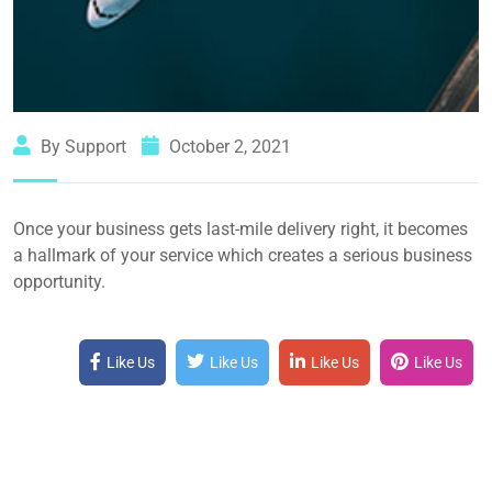
By Support
October 2, 2021
Once your business gets last-mile delivery right, it becomes
a hallmark of your service which creates a serious business
opportunity.
Like Us
Like Us
Like Us
Like Us