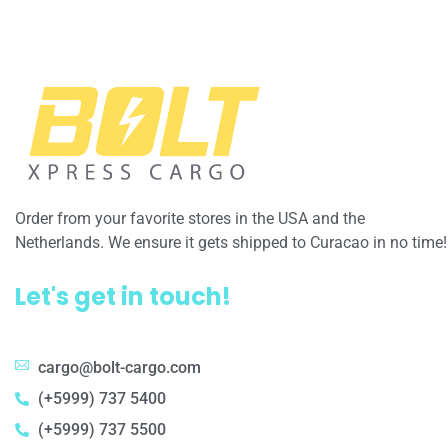
Order from your favorite stores in the USA and the
Netherlands. We ensure it gets shipped to Curacao in no time!
Let's get in touch!
cargo@bolt-cargo.com
(+5999) 737 5400
(+5999) 737 5500