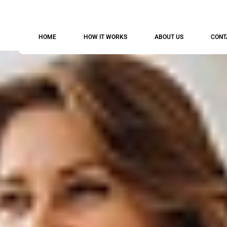
HOME
HOW IT WORKS
ABOUT US
CONT