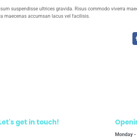
ipsum suspendisse ultrices gravida. Risus commodo viverra mae
ra maecenas accumsan lacus vel facilisis.
Let's get in touch!
Openi
Monday - 