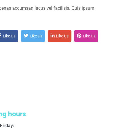
cenas accumsan lacus vel facilisis. Quis ipsum
Like Us
Like Us
Like Us
Like Us
ng hours
Friday: