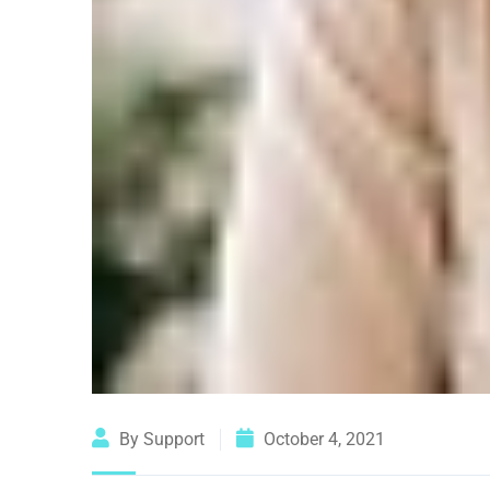
By Support
October 4, 2021