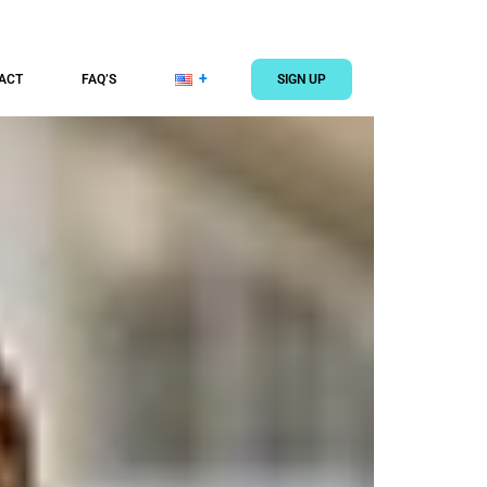
ACT
FAQ’S
SIGN UP