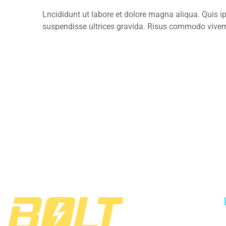
Lncididunt ut labore et dolore magna aliqua. Quis 
suspendisse ultrices gravida. Risus commodo viver