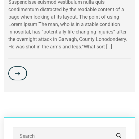
Suspendisse euismod vestibulum nulla quis
condimentum distracted by the readable content of a
page when looking at its layout. The point of using
Lorem Ipsum The man, who is in a stable condition
inhospital, has “potentially life-changing injuries” after
the overnight attack in Garvagh, County Lonodonderry.
He was shot in the arms and legs.”What sort […]