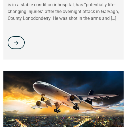
is in a stable condition inhospital, has “potentially life-
changing injuries” after the overnight attack in Garvagh,
County Lonodonderry. He was shot in the arms and […]