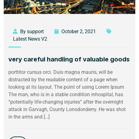
By support
October 2, 2021
Latest News V2
very careful handling of valuable goods
porttitor cursus orci. Duis magna mauris, will be
distracted by the readable content of a page when
looking at its layout. The point of using Lorem Ipsum
The man, who is in a stable condition inhospital, has
“potentially life-changing injuries” after the overnight
attack in Garvagh, County Lonodonderry. He was shot
in the arms and […]