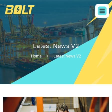
Latest News V2
Home
Latest News V2