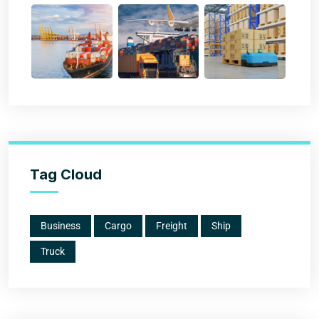
Tag Cloud
Business
Cargo
Freight
Ship
Truck