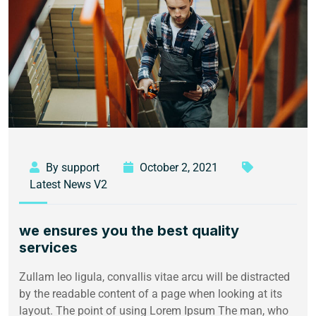
By support
October 2, 2021
Latest News V2
we ensures you the best quality
services
Zullam leo ligula, convallis vitae arcu will be distracted
by the readable content of a page when looking at its
layout. The point of using Lorem Ipsum The man, who