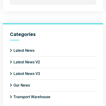
Categories
Latest News
Latest News V2
Latest News V3
Our News
Transport Warehouse