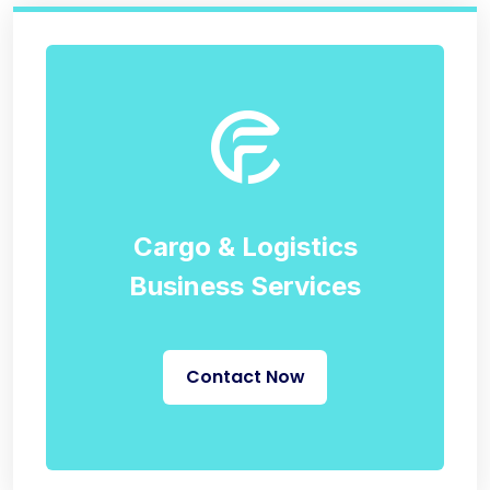
Cargo & Logistics
Business Services
Contact Now