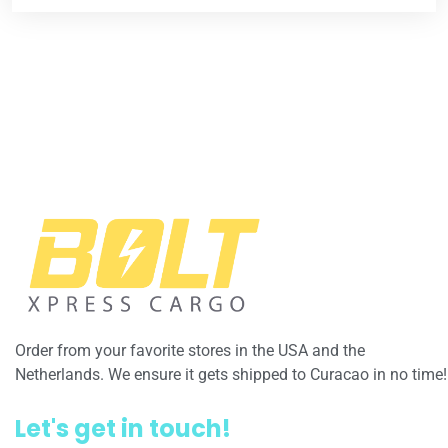
Order from your favorite stores in the USA and the
Netherlands. We ensure it gets shipped to Curacao in no time!
Let's get in touch!