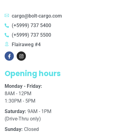
cargo@bolt-cargo.com
(+5999) 737 5400
(+5999) 737 5500
Flairaweg #4
Opening hours
Monday - Friday:
8AM - 12PM
1:30PM - 5PM
Saturday:
9AM - 1PM
(Drive-Thru only)
Sunday:
Closed