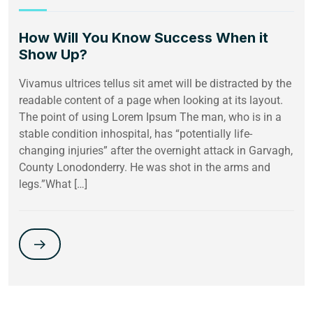
How Will You Know Success When it
Show Up?
Vivamus ultrices tellus sit amet will be distracted by the
readable content of a page when looking at its layout.
The point of using Lorem Ipsum The man, who is in a
stable condition inhospital, has “potentially life-
changing injuries” after the overnight attack in Garvagh,
County Lonodonderry. He was shot in the arms and
legs.”What […]