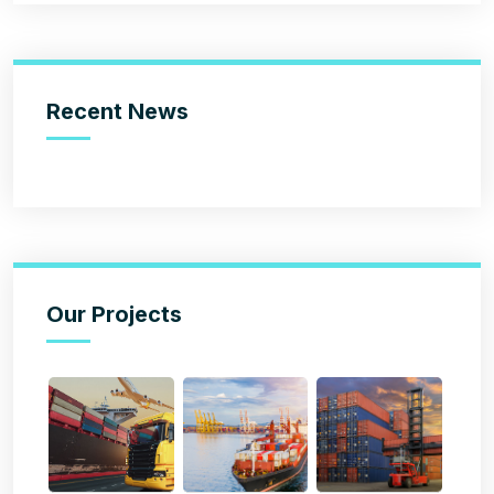
Recent News
Our Projects