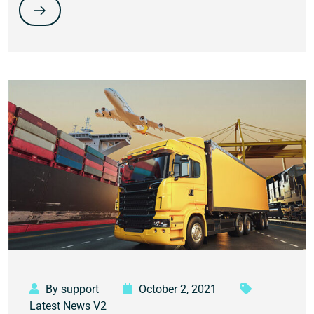
By support
October 2, 2021
Latest News V2