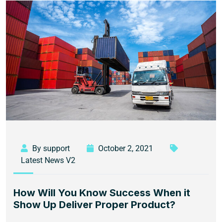
By support
October 2, 2021
Latest News V2
How Will You Know Success When it
Show Up Deliver Proper Product?