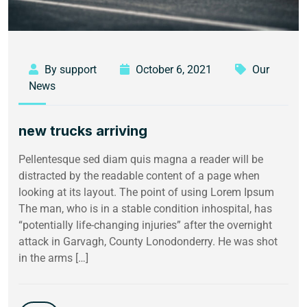
By support
October 6, 2021
Our
News
new trucks arriving
Pellentesque sed diam quis magna a reader will be
distracted by the readable content of a page when
looking at its layout. The point of using Lorem Ipsum
The man, who is in a stable condition inhospital, has
“potentially life-changing injuries” after the overnight
attack in Garvagh, County Lonodonderry. He was shot
in the arms […]