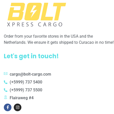
Order from your favorite stores in the USA and the
Netherlands. We ensure it gets shipped to Curacao in no time!
Let's get in touch!
cargo@bolt-cargo.com
(+5999) 737 5400
(+5999) 737 5500
Flairaweg #4