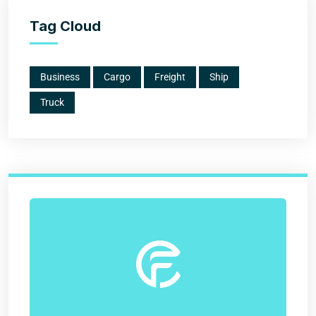
Tag Cloud
Business
Cargo
Freight
Ship
Truck