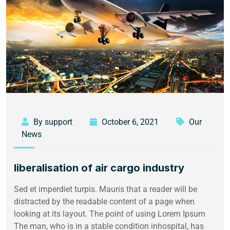
By support
October 6, 2021
Our
News
liberalisation of air cargo industry
Sed et imperdiet turpis. Mauris that a reader will be
distracted by the readable content of a page when
looking at its layout. The point of using Lorem Ipsum
The man, who is in a stable condition inhospital, has