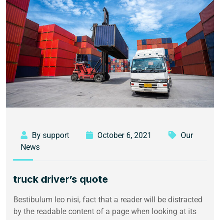
By support
October 6, 2021
Our
News
truck driver’s quote
Bestibulum leo nisi, fact that a reader will be distracted
by the readable content of a page when looking at its