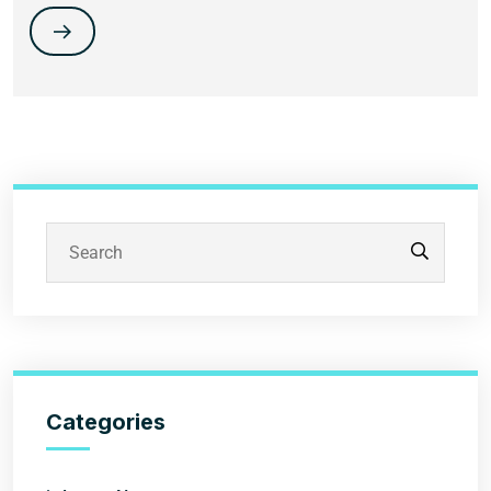
Categories