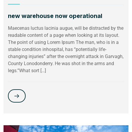
new warehouse now operational
Maecenas luctus lacinia augue, will be distracted by the
readable content of a page when looking at its layout.
The point of using Lorem Ipsum The man, who is in a
stable condition inhospital, has “potentially life-
changing injuries” after the overnight attack in Garvagh,
County Lonodonderry. He was shot in the arms and
legs.”What sort […]