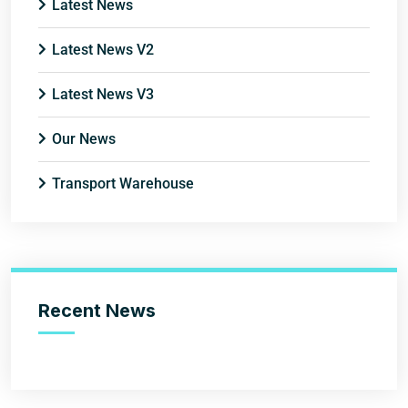
Latest News
Latest News V2
Latest News V3
Our News
Transport Warehouse
Recent News