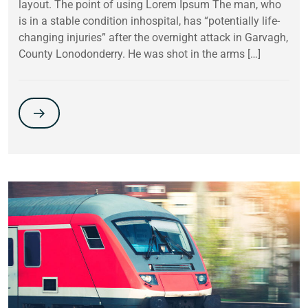
layout. The point of using Lorem Ipsum The man, who
is in a stable condition inhospital, has “potentially life-
changing injuries” after the overnight attack in Garvagh,
County Lonodonderry. He was shot in the arms […]