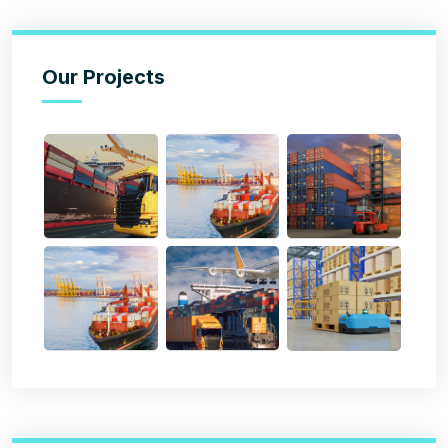
Our Projects