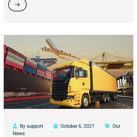
By support
October 6, 2021
Our
News