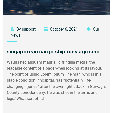
By support
October 6, 2021
Our
News
singaporean cargo ship runs aground
Wauris nec aliquam mauris, id fringilla metus. the
readable content of a page when looking at its layout.
The point of using Lorem Ipsum The man, who is in a
stable condition inhospital, has “potentially life-
changing injuries” after the overnight attack in Garvagh,
County Lonodonderry. He was shot in the arms and
legs.”What sort of […]