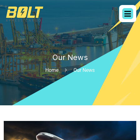
Our News
Home
Our News