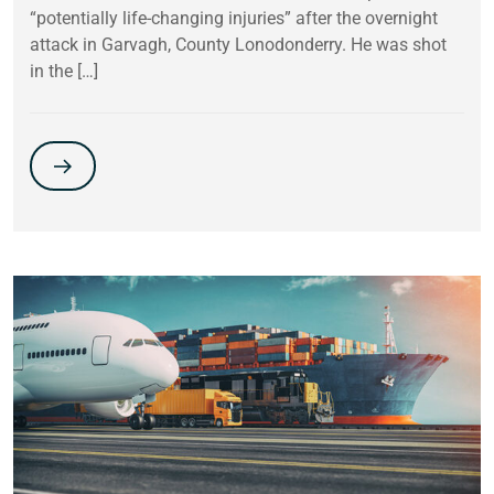
“potentially life-changing injuries” after the overnight
attack in Garvagh, County Lonodonderry. He was shot
in the […]