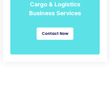
Cargo & Logistics
Business Services
Contact Now