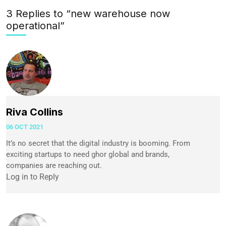
3 Replies to “new warehouse now
operational”
Riva Collins
06 OCT 2021
It’s no secret that the digital industry is booming. From
exciting startups to need ghor global and brands,
companies are reaching out.
Log in to Reply