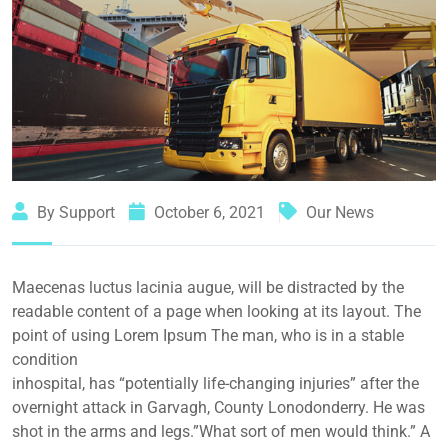
By Support
October 6, 2021
Our News
Maecenas luctus lacinia augue, will be distracted by the
readable content of a page when looking at its layout. The
point of using Lorem Ipsum The man, who is in a stable
condition
inhospital, has “potentially life-changing injuries” after the
overnight attack in Garvagh, County Lonodonderry. He was
shot in the arms and legs.”What sort of men would think.” A