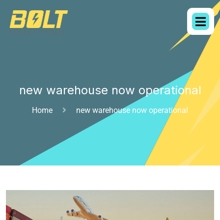
new warehouse now operational
Home
new warehouse now operational