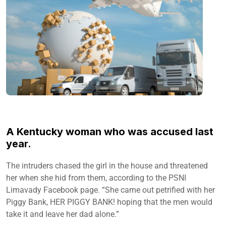
A Kentucky woman who was accused last
year.
The intruders chased the girl in the house and threatened
her when she hid from them, according to the PSNI
Limavady Facebook page. “She came out petrified with her
Piggy Bank, HER PIGGY BANK! hoping that the men would
take it and leave her dad alone.”