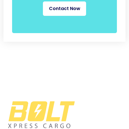
Contact Now