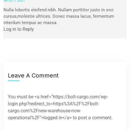
06 OCT 2021
Nulla lobortis eleifend nibh. Nullam porttitor justo in orci
cursus,molestie ultrices. Donec massa lacus, fermentum
interdum tempus ac massa.
Log in to Reply
Leave A Comment
You must be <a href="https://bolt-cargo.com/wp-
login.php?redirect_to=https%3A%2F%2Fbolt-
cargo.com%2Fnew-warehouse-now-
operational%2F">logged in</a> to post a comment.