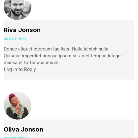
Riva Jonson
06 OCT 2021
Donec aliquet interdum facilisis. Nulla id nibh nulla.
Quisque imperdiet congue ipsum sit amet tempor. Integer
massa et tortor accumsan.
Log in to Reply
Oliva Jonson