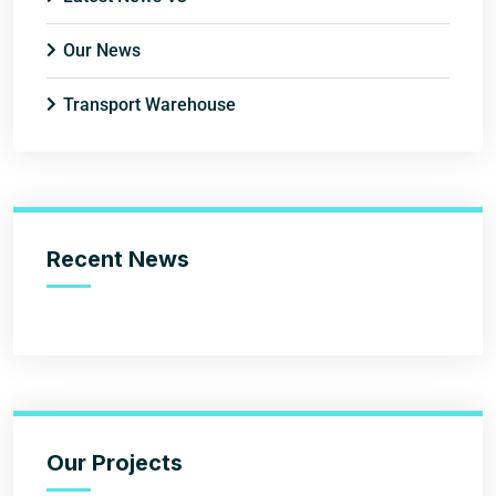
Our News
Transport Warehouse
Recent News
Our Projects