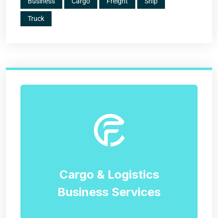
Business
Cargo
Freight
Ship
Truck
Cargo & Logistics
Business Services