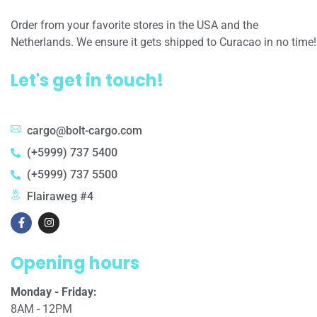
Order from your favorite stores in the USA and the
Netherlands. We ensure it gets shipped to Curacao in no time!
Let's get in touch!
cargo@bolt-cargo.com
(+5999) 737 5400
(+5999) 737 5500
Flairaweg #4
Opening hours
Monday - Friday:
8AM - 12PM