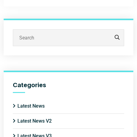
Categories
Latest News
Latest News V2
Latest News V3