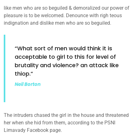
like men who are so beguiled & demoralized our power of
pleasure is to be welcomed. Denounce with righ teous
indignation and dislike men who are so beguiled.
“What sort of men would think it is
acceptable to girl to this for level of
brutality and violence? an attack like
thiop.”
Neil Borton
The intruders chased the girl in the house and threatened
her when she hid from them, according to the PSNI
Limavady Facebook page.