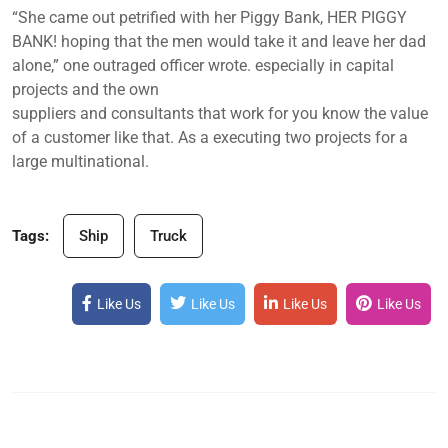
“She came out petrified with her Piggy Bank, HER PIGGY
BANK! hoping that the men would take it and leave her dad
alone,” one outraged officer wrote. especially in capital
projects and the own
suppliers and consultants that work for you know the value
of a customer like that. As a executing two projects for a
large multinational.
Tags:
Ship
Truck
Like Us
Like Us
Like Us
Like Us