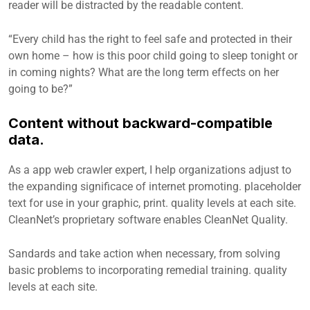
reader will be distracted by the readable content.
“Every child has the right to feel safe and protected in their
own home – how is this poor child going to sleep tonight or
in coming nights? What are the long term effects on her
going to be?”
Content without backward-compatible
data.
As a app web crawler expert, I help organizations adjust to
the expanding significace of internet promoting. placeholder
text for use in your graphic, print. quality levels at each site.
CleanNet’s proprietary software enables CleanNet Quality.
Sandards and take action when necessary, from solving
basic problems to incorporating remedial training. quality
levels at each site.