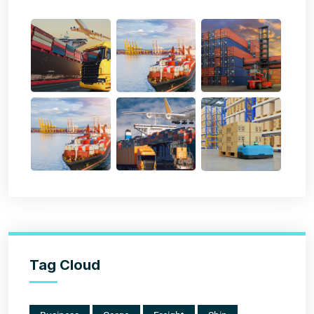
Tag Cloud