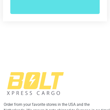
Order from your favorite stores in the USA and the