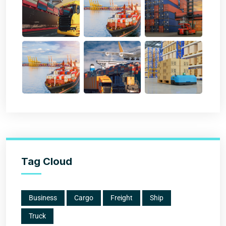
Tag Cloud
Business
Cargo
Freight
Ship
Truck