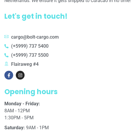
Netherlands. We ensure it gets shipped to Curacao in no time!
Let's get in touch!
cargo@bolt-cargo.com
(+5999) 737 5400
(+5999) 737 5500
Flairaweg #4
Opening hours
Monday - Friday:
8AM - 12PM
1:30PM - 5PM
Saturday:
9AM - 1PM