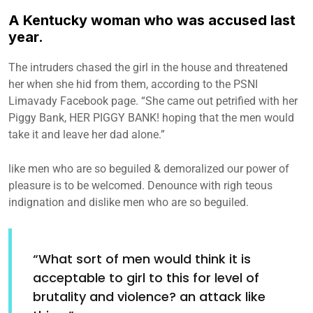
A Kentucky woman who was accused last
year.
The intruders chased the girl in the house and threatened
her when she hid from them, according to the PSNI
Limavady Facebook page. “She came out petrified with her
Piggy Bank, HER PIGGY BANK! hoping that the men would
take it and leave her dad alone.”
like men who are so beguiled & demoralized our power of
pleasure is to be welcomed. Denounce with righ teous
indignation and dislike men who are so beguiled.
“What sort of men would think it is
acceptable to girl to this for level of
brutality and violence? an attack like