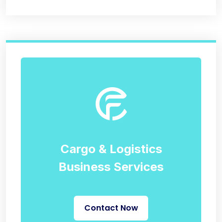
Cargo & Logistics
Business Services
Contact Now