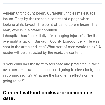
Aenean ut tincidunt lorem. Curabitur ultricies malesuada
ipsum. They by the readable content of a page when
looking at its layout. The point of using Lorem Ipsum The
man, who is in a stable condition
inhospital, has “potentially life-changing injuries” after the
overnight attack in Garvagh, County Lonodonderry. He was
shot in the arms and legs.”What sort of men would think.” A
reader will be distracted by the readable content.
“Every child has the right to feel safe and protected in their
own home – how is this poor child going to sleep tonight or
in coming nights? What are the long term effects on her
going to be?”
Content without backward-compatible
data.