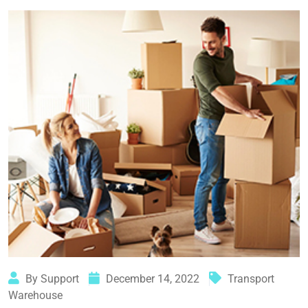
By Support
December 14, 2022
Transport
Warehouse