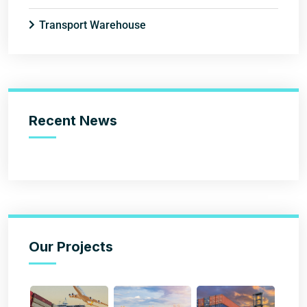
Transport Warehouse
Recent News
Our Projects