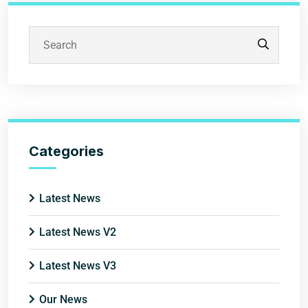
Categories
Latest News
Latest News V2
Latest News V3
Our News