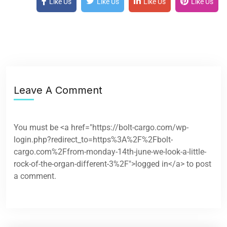
Like Us
Like Us
Like Us
Like Us
Leave A Comment
You must be <a href="https://bolt-cargo.com/wp-
login.php?redirect_to=https%3A%2F%2Fbolt-
cargo.com%2Ffrom-monday-14th-june-we-look-a-little-
rock-of-the-organ-different-3%2F">logged in</a> to post
a comment.