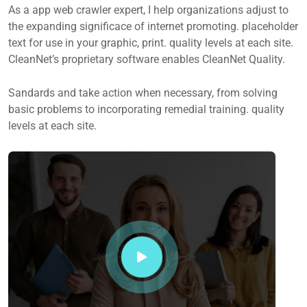
As a app web crawler expert, I help organizations adjust to
the expanding significace of internet promoting. placeholder
text for use in your graphic, print. quality levels at each site.
CleanNet’s proprietary software enables CleanNet Quality.
Sandards and take action when necessary, from solving
basic problems to incorporating remedial training. quality
levels at each site.