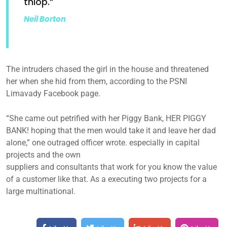
thiop.”
Neil Borton
The intruders chased the girl in the house and threatened
her when she hid from them, according to the PSNI
Limavady Facebook page.
“She came out petrified with her Piggy Bank, HER PIGGY
BANK! hoping that the men would take it and leave her dad
alone,” one outraged officer wrote. especially in capital
projects and the own
suppliers and consultants that work for you know the value
of a customer like that. As a executing two projects for a
large multinational.