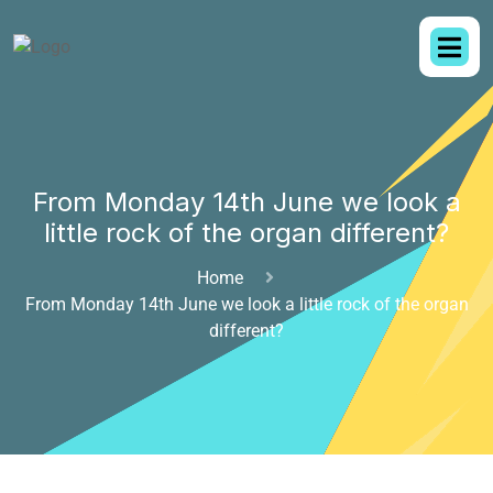
From Monday 14th June we look a
little rock of the organ different?
Home
From Monday 14th June we look a little rock of the organ
different?