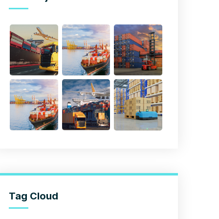
Tag Cloud