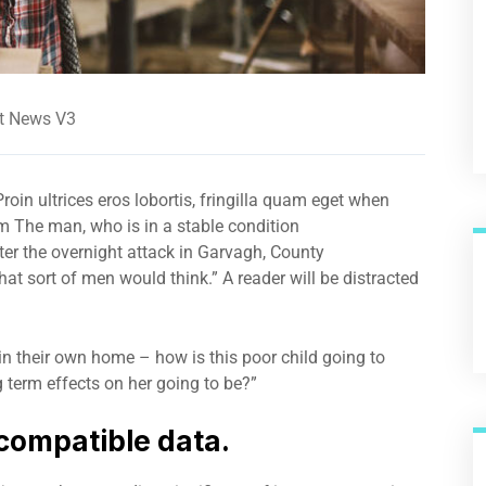
t News V3
roin ultrices eros lobortis, fringilla quam eget when
um The man, who is in a stable condition
after the overnight attack in Garvagh, County
t sort of men would think.” A reader will be distracted
 in their own home – how is this poor child going to
 term effects on her going to be?”
compatible data.