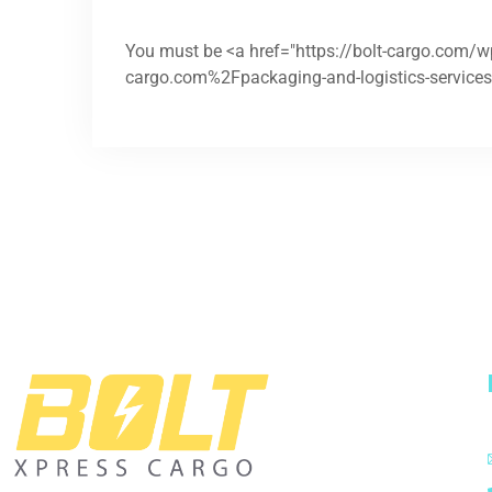
You must be <a href="https://bolt-cargo.com/
cargo.com%2Fpackaging-and-logistics-services