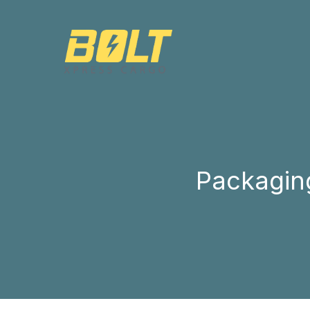
Packaging