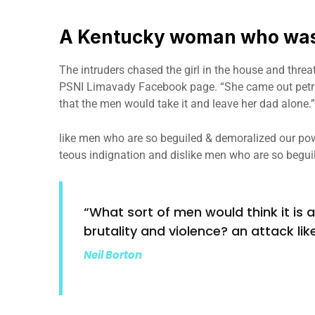
A Kentucky woman who was 
The intruders chased the girl in the house and thre
PSNI Limavady Facebook page. “She came out petri
that the men would take it and leave her dad alone.”
like men who are so beguiled & demoralized our pow
teous indignation and dislike men who are so begui
“What sort of men would think it is ac
brutality and violence? an attack like
Neil Borton