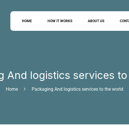
HOME
HOW IT WORKS
ABOUT US
CONT
 And logistics services to
Home
Packaging And logistics services to the world