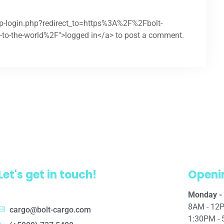
wp-login.php?redirect_to=https%3A%2F%2Fbolt-
-to-the-world%2F">logged in</a> to post a comment.
Let's get in touch!
Openi
Monday - 
8AM - 12
cargo@bolt-cargo.com
1:30PM -