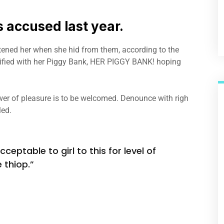
accused last year.
atened her when she hid from them, according to the
fied with her Piggy Bank, HER PIGGY BANK! hoping
er of pleasure is to be welcomed. Denounce with righ
led.
ceptable to girl to this for level of
 thiop.”