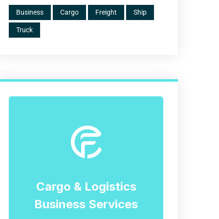
Business
Cargo
Freight
Ship
Truck
Cargo & Logistics
Business Services