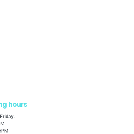
ng hours
Friday:
PM
 5PM