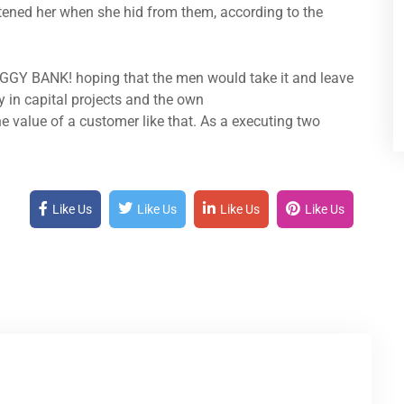
atened her when she hid from them, according to the
IGGY BANK! hoping that the men would take it and leave
y in capital projects and the own
e value of a customer like that. As a executing two
Like Us
Like Us
Like Us
Like Us