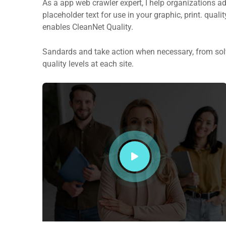
As a app web crawler expert, I help organizations ad
placeholder text for use in your graphic, print. quali
enables CleanNet Quality.
Sandards and take action when necessary, from solv
quality levels at each site.