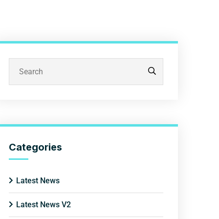
Categories
Latest News
Latest News V2