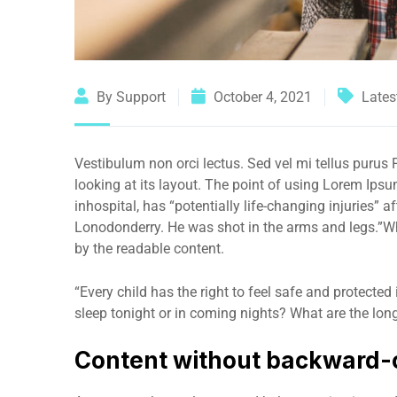
By Support
October 4, 2021
Lates
Vestibulum non orci lectus. Sed vel mi tellus purus P
looking at its layout. The point of using Lorem Ips
inhospital, has “potentially life-changing injuries” 
Lonodonderry. He was shot in the arms and legs.”Wha
by the readable content.
“Every child has the right to feel safe and protected
sleep tonight or in coming nights? What are the long
Content without backward-