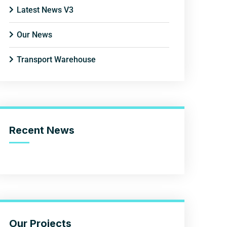
Latest News V3
Our News
Transport Warehouse
Recent News
Our Projects