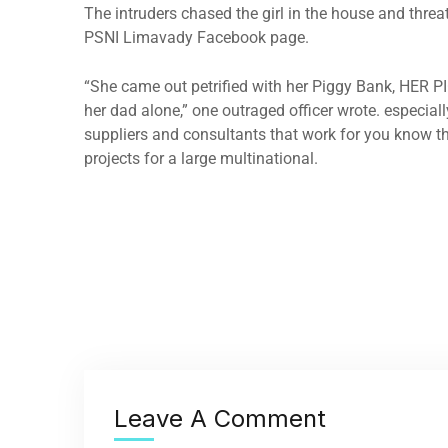
The intruders chased the girl in the house and thre
PSNI Limavady Facebook page.
“She came out petrified with her Piggy Bank, HER P
her dad alone,” one outraged officer wrote. especiall
suppliers and consultants that work for you know th
projects for a large multinational.
Leave A Comment