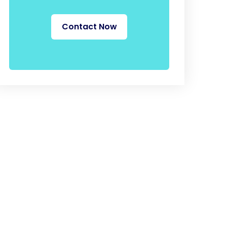
Contact Now