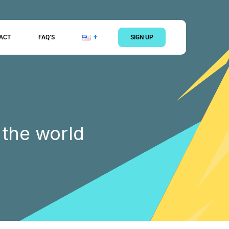
ACT
FAQ’S
SIGN UP
 the world