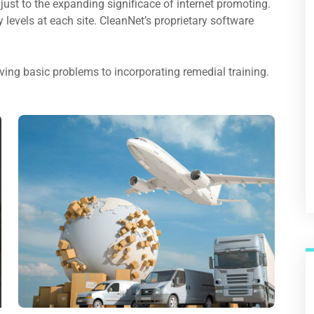
just to the expanding significace of internet promoting.
ty levels at each site. CleanNet’s proprietary software
ing basic problems to incorporating remedial training.