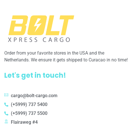
Order from your favorite stores in the USA and the
Netherlands. We ensure it gets shipped to Curacao in no time!
Let's get in touch!
cargo@bolt-cargo.com
(+5999) 737 5400
(+5999) 737 5500
Flairaweg #4