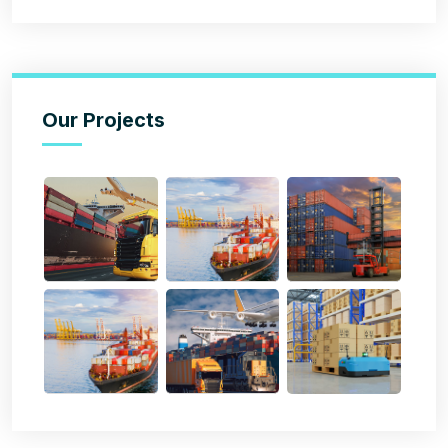
Our Projects