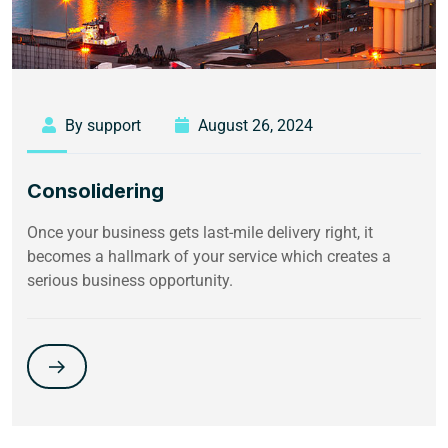
By support
August 26, 2024
Consolidering
Once your business gets last-mile delivery right, it
becomes a hallmark of your service which creates a
serious business opportunity.