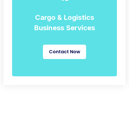
Cargo & Logistics
Business Services
Contact Now