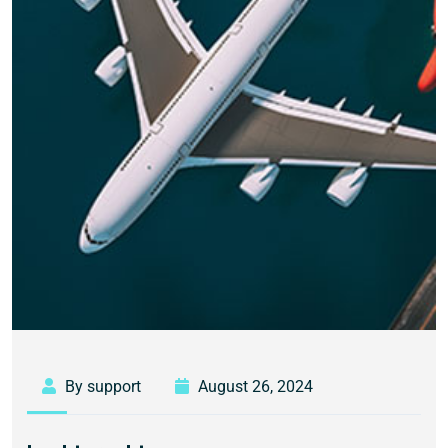
By support
August 26, 2024