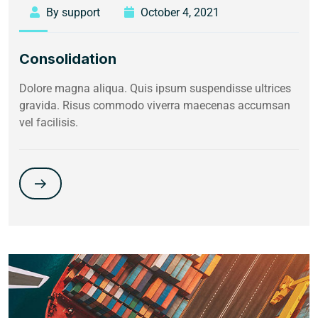
By support
October 4, 2021
Consolidation
Dolore magna aliqua. Quis ipsum suspendisse ultrices
gravida. Risus commodo viverra maecenas accumsan
vel facilisis.