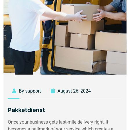
By support
August 26, 2024
Pakketdienst
Once your business gets last-mile delivery right, it
becomes a hallmark of your service which creates a