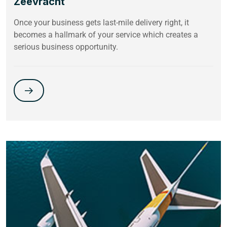
Zeevracht
Once your business gets last-mile delivery right, it
becomes a hallmark of your service which creates a
serious business opportunity.