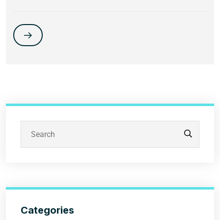
Categories