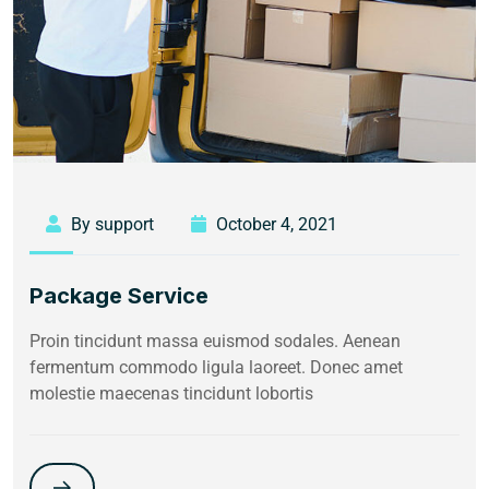
By support
October 4, 2021
Package Service
Proin tincidunt massa euismod sodales. Aenean
fermentum commodo ligula laoreet. Donec amet
molestie maecenas tincidunt lobortis