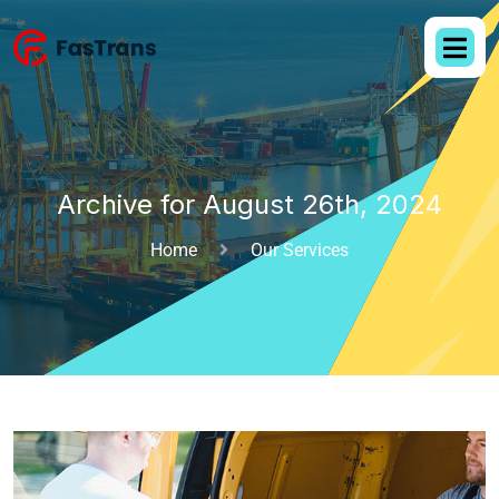
Archive for August 26th, 2024
Home
Our Services