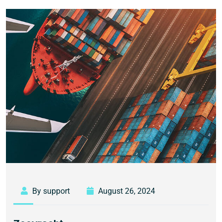
By support
August 26, 2024