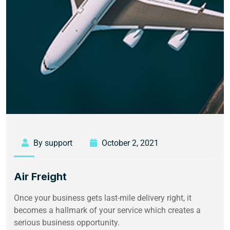
By support
October 2, 2021
Air Freight
Once your business gets last-mile delivery right, it
becomes a hallmark of your service which creates a
serious business opportunity.