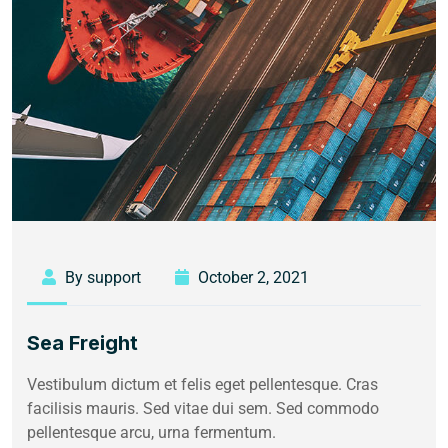
By support
October 2, 2021
Sea Freight
Vestibulum dictum et felis eget pellentesque. Cras
facilisis mauris. Sed vitae dui sem. Sed commodo
pellentesque arcu, urna fermentum.