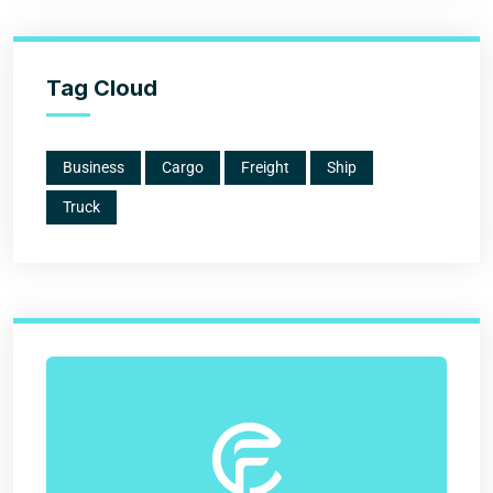
Tag Cloud
Business
Cargo
Freight
Ship
Truck