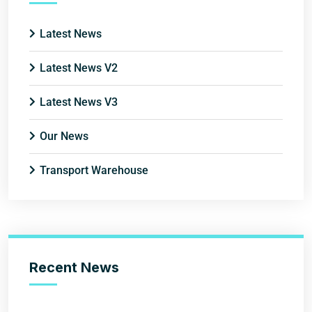
Latest News
Latest News V2
Latest News V3
Our News
Transport Warehouse
Recent News