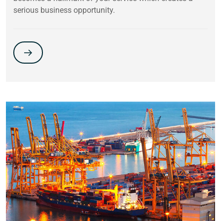
serious business opportunity.