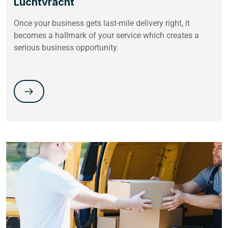
Luchtvracht
Once your business gets last-mile delivery right, it
becomes a hallmark of your service which creates a
serious business opportunity.